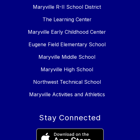
Maryville R-II School District
The Learning Center
Maryville Early Childhood Center
Eugene Field Elementary School
Maryville Middle School
Maryville High School
Northwest Technical School
Maryville Activities and Athletics
Stay Connected