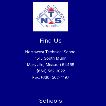
Find Us
Northwest Technical School
1515 South Munn
Maryville, Missouri 64468
(660) 562-3022
Fax:
(660) 562-4197
Schools