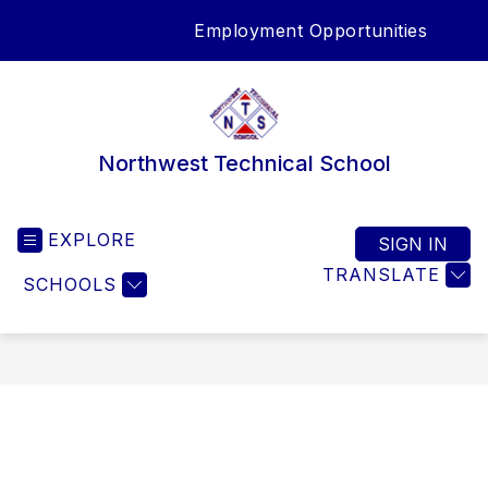
Skip
Employment Opportunities
to
SEA
content
Northwest Technical School
EXPLORE
SIGN IN
TRANSLATE
SCHOOLS