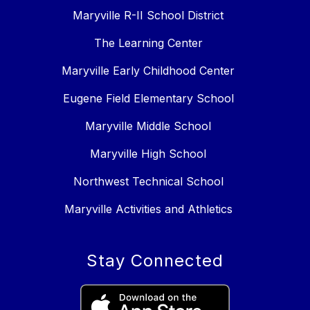
Maryville R-II School District
The Learning Center
Maryville Early Childhood Center
Eugene Field Elementary School
Maryville Middle School
Maryville High School
Northwest Technical School
Maryville Activities and Athletics
Stay Connected