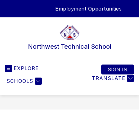
Skip
Employment Opportunities
to
SEA
content
Northwest Technical School
EXPLORE
SIGN IN
TRANSLATE
SCHOOLS