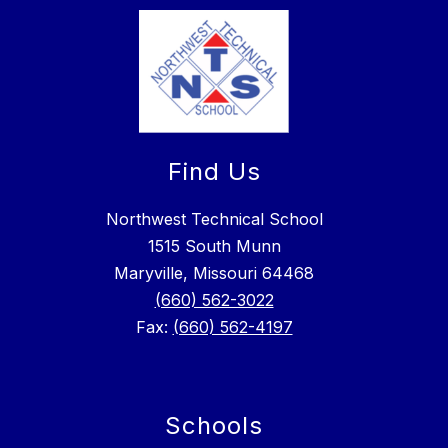
Find Us
Northwest Technical School
1515 South Munn
Maryville, Missouri 64468
(660) 562-3022
Fax:
(660) 562-4197
Schools