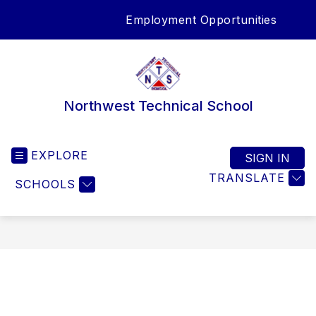
Skip
Employment Opportunities
to
SEA
content
Northwest Technical School
EXPLORE
SIGN IN
TRANSLATE
SCHOOLS