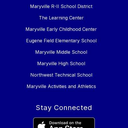
Maryville R-II School District
The Learning Center
Maryville Early Childhood Center
Eugene Field Elementary School
Maryville Middle School
Maryville High School
Northwest Technical School
Maryville Activities and Athletics
Stay Connected