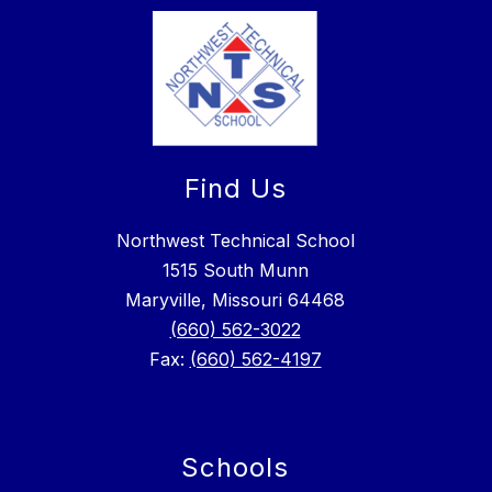
Find Us
Northwest Technical School
1515 South Munn
Maryville, Missouri 64468
(660) 562-3022
Fax:
(660) 562-4197
Schools